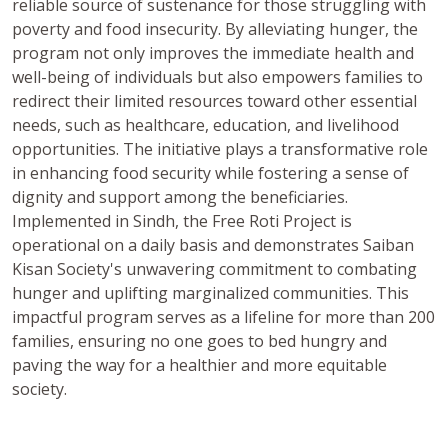
reliable source of sustenance for those struggling with
poverty and food insecurity. By alleviating hunger, the
program not only improves the immediate health and
well-being of individuals but also empowers families to
redirect their limited resources toward other essential
needs, such as healthcare, education, and livelihood
opportunities. The initiative plays a transformative role
in enhancing food security while fostering a sense of
dignity and support among the beneficiaries.
Implemented in Sindh, the Free Roti Project is
operational on a daily basis and demonstrates Saiban
Kisan Society's unwavering commitment to combating
hunger and uplifting marginalized communities. This
impactful program serves as a lifeline for more than 200
families, ensuring no one goes to bed hungry and
paving the way for a healthier and more equitable
society.