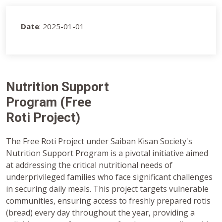
Date
: 2025-01-01
Nutrition Support
Program (Free
Roti Project)
The Free Roti Project under Saiban Kisan Society's
Nutrition Support Program is a pivotal initiative aimed
at addressing the critical nutritional needs of
underprivileged families who face significant challenges
in securing daily meals. This project targets vulnerable
communities, ensuring access to freshly prepared rotis
(bread) every day throughout the year, providing a