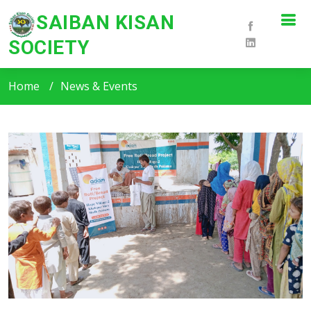
SAIBAN KISAN
SOCIETY
SKS News & Events
Home
News & Events