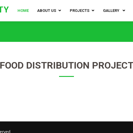
TY
HOME
ABOUT US
PROJECTS
GALLERY
FOOD DISTRIBUTION PROJEC
served