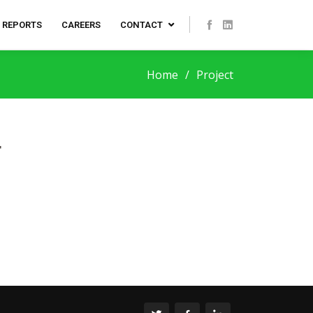
REPORTS
CAREERS
CONTACT
Home
Project
T