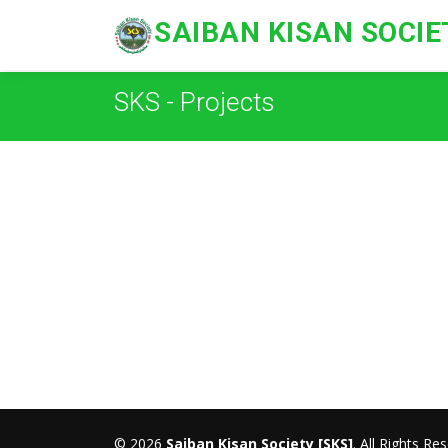
SAIBAN KISAN SOCIE
SKS - Projects
© 2026
Saiban Kisan Society [SKS]
. All Rights Re