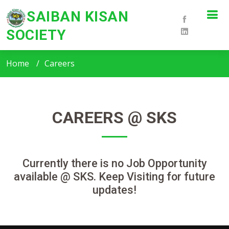
SAIBAN KISAN
SOCIETY
SKS - Careers
Home
Careers
CAREERS @ SKS
Currently there is no Job Opportunity
available @ SKS. Keep Visiting for future
updates!