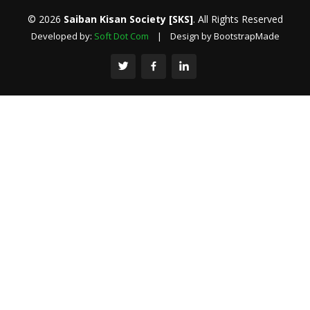
© 2026
Saiban Kisan Society [SKS]
. All Rights Reserved
Developed by:
Soft Dot Com
| Design by BootstrapMade